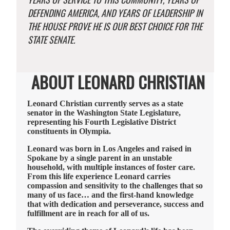
DEFENDING AMERICA, AND YEARS OF LEADERSHIP IN
THE HOUSE PROVE HE IS OUR BEST CHOICE FOR THE
STATE SENATE.
ABOUT LEONARD CHRISTIAN
Leonard Christian currently serves as a state
senator in the Washington State Legislature,
representing his Fourth Legislative District
constituents in Olympia.
Leonard was born in Los Angeles and raised in
Spokane by a single parent in an unstable
household, with multiple instances of foster care.
From this life experience Leonard carries
compassion and sensitivity to the challenges that so
many of us face… and the first-hand knowledge
that with dedication and perseverance, success and
fulfillment are in reach for all of us.