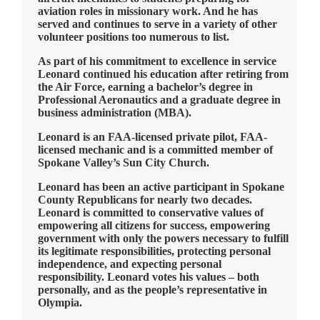
aviation roles in missionary work. And he has
served and continues to serve in a variety of other
volunteer positions too numerous to list.
As part of his commitment to excellence in service
Leonard continued his education after retiring from
the Air Force, earning a bachelor’s degree in
Professional Aeronautics and a graduate degree in
business administration (MBA).
Leonard is an FAA-licensed private pilot, FAA-
licensed mechanic and is a committed member of
Spokane Valley’s Sun City Church.
Leonard has been an active participant in Spokane
County Republicans for nearly two decades.
Leonard is committed to conservative values of
empowering all citizens for success, empowering
government with only the powers necessary to fulfill
its legitimate responsibilities, protecting personal
independence, and expecting personal
responsibility. Leonard votes his values – both
personally, and as the people’s representative in
Olympia.