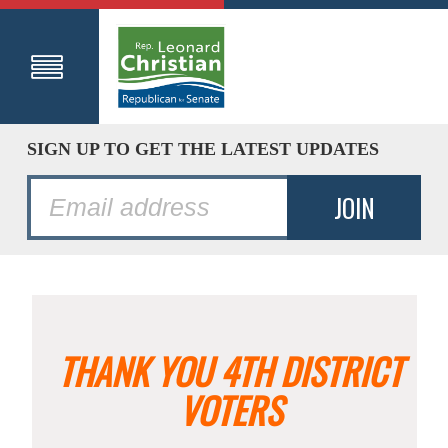
SIGN UP TO GET THE LATEST UPDATES
THANK YOU 4TH DISTRICT
VOTERS