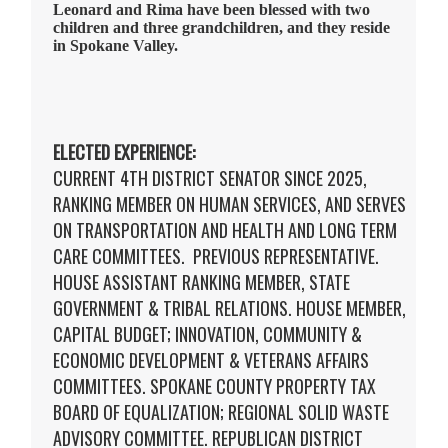
Leonard and Rima have been blessed with two
children and three grandchildren, and they reside
in Spokane Valley.
ELECTED EXPERIENCE:
CURRENT 4TH DISTRICT SENATOR SINCE 2025,
RANKING MEMBER ON HUMAN SERVICES, AND SERVES
ON TRANSPORTATION AND HEALTH AND LONG TERM
CARE COMMITTEES. PREVIOUS REPRESENTATIVE.
HOUSE ASSISTANT RANKING MEMBER, STATE
GOVERNMENT & TRIBAL RELATIONS. HOUSE MEMBER,
CAPITAL BUDGET; INNOVATION, COMMUNITY &
ECONOMIC DEVELOPMENT & VETERANS AFFAIRS
COMMITTEES. SPOKANE COUNTY PROPERTY TAX
BOARD OF EQUALIZATION; REGIONAL SOLID WASTE
ADVISORY COMMITTEE. REPUBLICAN DISTRICT