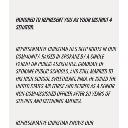
HONORED TO REPRESENT YOU AS YOUR DISTRICT 4
SENATOR.
REPRESENTATIVE CHRISTIAN HAS DEEP ROOTS IN OUR
COMMUNITY: RAISED IN SPOKANE BY A SINGLE
PARENT ON PUBLIC ASSISTANCE, GRADUATE OF
SPOKANE PUBLIC SCHOOLS, AND STILL MARRIED TO
HIS HIGH SCHOOL SWEETHEART, RIMA. HE JOINED THE
UNITED STATES AIR FORCE AND RETIRED AS A SENIOR
NON-COMMISSIONED OFFICER AFTER 20 YEARS OF
SERVING AND DEFENDING AMERICA.
REPRESENTATIVE CHRISTIAN KNOWS OUR