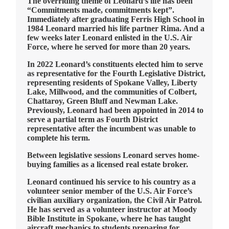
The overriding theme of Leonard’s life has been
“Commitments made, commitments kept”.
Immediately after graduating Ferris High School in
1984 Leonard married his life partner Rima. And a
few weeks later Leonard enlisted in the U.S. Air
Force, where he served for more than 20 years.
In 2022 Leonard’s constituents elected him to serve
as representative for the Fourth Legislative District,
representing residents of Spokane Valley, Liberty
Lake, Millwood, and the communities of Colbert,
Chattaroy, Green Bluff and Newman Lake.
Previously, Leonard had been appointed in 2014 to
serve a partial term as Fourth District
representative after the incumbent was unable to
complete his term.
Between legislative sessions Leonard serves home-
buying families as a licensed real estate broker.
Leonard continued his service to his country as a
volunteer senior member of the U.S. Air Force’s
civilian auxiliary organization, the Civil Air Patrol.
He has served as a volunteer instructor at Moody
Bible Institute in Spokane, where he has taught
aircraft mechanics to students preparing for