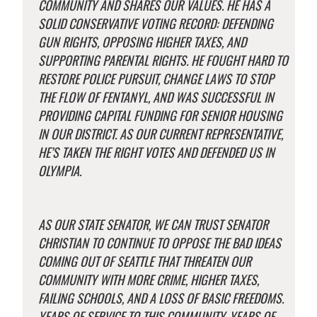
COMMUNITY AND SHARES OUR VALUES. HE HAS A
SOLID CONSERVATIVE VOTING RECORD: DEFENDING
GUN RIGHTS, OPPOSING HIGHER TAXES, AND
SUPPORTING PARENTAL RIGHTS. HE FOUGHT HARD TO
RESTORE POLICE PURSUIT, CHANGE LAWS TO STOP
THE FLOW OF FENTANYL, AND WAS SUCCESSFUL IN
PROVIDING CAPITAL FUNDING FOR SENIOR HOUSING
IN OUR DISTRICT. AS OUR CURRENT REPRESENTATIVE,
HE’S TAKEN THE RIGHT VOTES AND DEFENDED US IN
OLYMPIA.
AS OUR STATE SENATOR, WE CAN TRUST SENATOR
CHRISTIAN TO CONTINUE TO OPPOSE THE BAD IDEAS
COMING OUT OF SEATTLE THAT THREATEN OUR
COMMUNITY WITH MORE CRIME, HIGHER TAXES,
FAILING SCHOOLS, AND A LOSS OF BASIC FREEDOMS.
YEARS OF SERVICE TO THIS COMMUNITY, YEARS OF