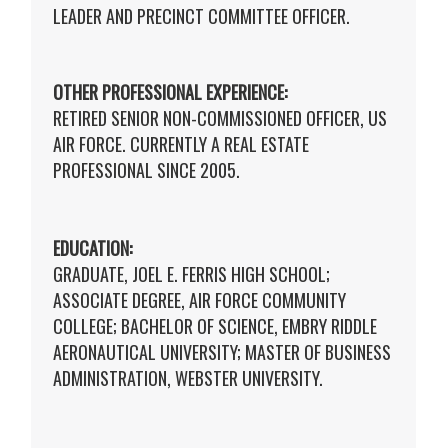
LEADER AND PRECINCT COMMITTEE OFFICER.
OTHER PROFESSIONAL EXPERIENCE:
RETIRED SENIOR NON-COMMISSIONED OFFICER, US
AIR FORCE. CURRENTLY A REAL ESTATE
PROFESSIONAL SINCE 2005.
EDUCATION:
GRADUATE, JOEL E. FERRIS HIGH SCHOOL;
ASSOCIATE DEGREE, AIR FORCE COMMUNITY
COLLEGE; BACHELOR OF SCIENCE, EMBRY RIDDLE
AERONAUTICAL UNIVERSITY; MASTER OF BUSINESS
ADMINISTRATION, WEBSTER UNIVERSITY.