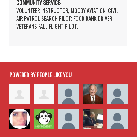
COMMUNITY SERVICE:
VOLUNTEER INSTRUCTOR, MOODY AVIATION; CIVIL
AIR PATROL SEARCH PILOT; FOOD BANK DRIVER;
VETERANS FALL FLIGHT PILOT.
POWERED BY PEOPLE LIKE YOU