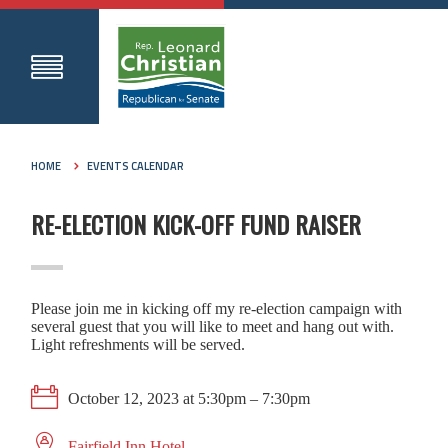
HOME
EVENTS CALENDAR
RE-ELECTION KICK-OFF FUND RAISER
Please join me in kicking off my re-election campaign with
several guest that you will like to meet and hang out with.
Light refreshments will be served.
October 12, 2023 at 5:30pm – 7:30pm
Fairfield Inn Hotel