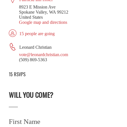
8923 E Mission Ave
Spokane Valley, WA 99212
United States
Google map and directions
15 people are going
Leonard Christian
vote@leonardchristian.com
(509) 869-5363
15 RSVPS
WILL YOU COME?
First Name