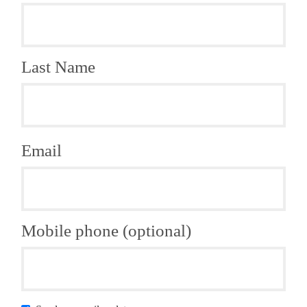
Last Name
Email
Mobile phone (optional)