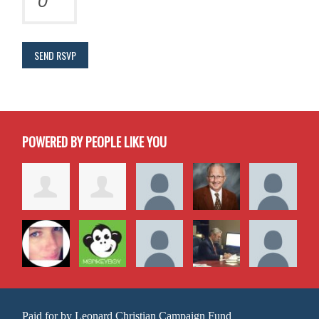
POWERED BY PEOPLE LIKE YOU
Paid for by Leonard Christian Campaign Fund