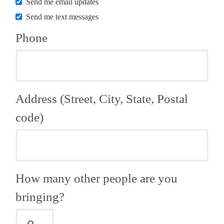
Send me email updates
Send me text messages
Phone
Address (Street, City, State, Postal
code)
How many other people are you
bringing?